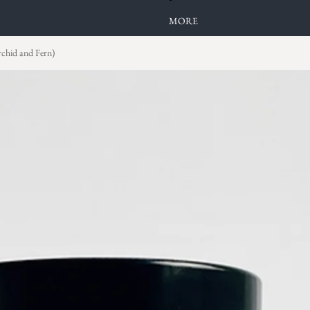
MORE
rchid and Fern)