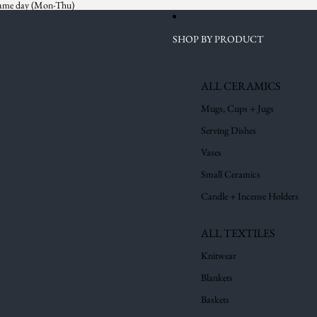
 same day (Mon-Thu)
SHOP BY PRODUCT
ALL CERAMICS
Mugs, Cups + Jugs
Serving Dishes
Vases
Small Ceramics
Candle + Incense Holders
ALL TEXTILES
Knitwear
Blankets
Baskets