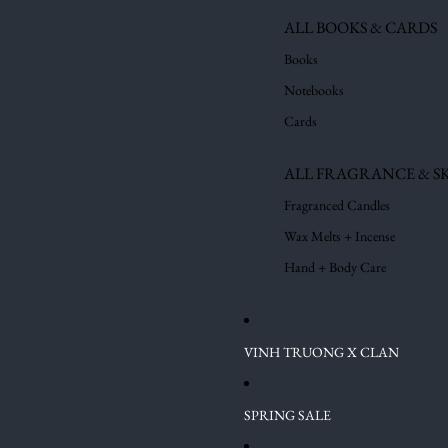
ALL BOOKS & CARDS
Books
Notebooks
Cards
ALL FRAGRANCE & S
Fragranced Candles
Wax Melts + Incense
Hand + Body Care
VINH TRUONG X CLAN
SPRING SALE