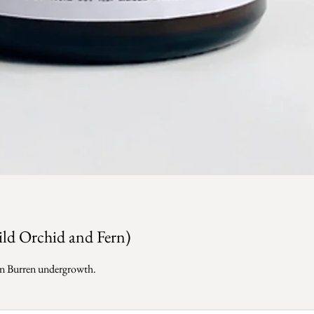
ild Orchid and Fern)
reen Burren undergrowth.