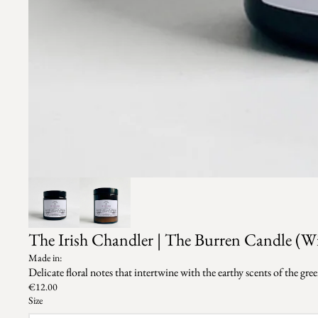
The Irish Chandler | The Burren Candle (W
Made in:
Delicate floral notes that intertwine with the earthy scents of the g
€12.00
Size