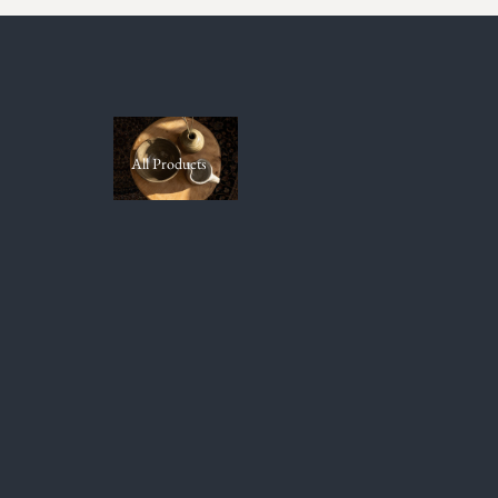
All Products