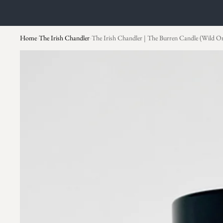
Home
The Irish Chandler
The Irish Chandler | The Burren Candle (Wild O
›
›
Skip to product information