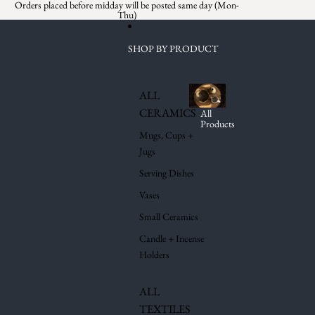
Skip to content
Orders placed before midday will be posted same day (Mon-
Thu)
SHOP BY PRODUCT
ALL
CERAMICS
All
Products
Mugs, Cups +
Jugs
Serving Dishes
Vases
Small Ceramics
Candle + Incense
Holders
ALL
TEXTILES