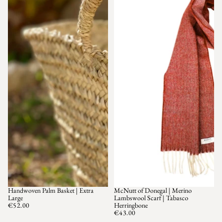
Handwoven Palm Basket | Extra
McNutt of Donegal | Merino
Large
Lambswool Scarf | Tabasco
€52.00
Herringbone
€43.00