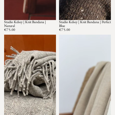
Studio Kelsey | Knit Bandana |
Studio Kelsey | Knit Bandana | Perfect
SOLD OUT
Natural
Blue
€75.00
€75.00