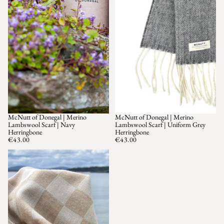
McNutt of Donegal | Merino
McNutt of Donegal | Merino
Lambswool Scarf | Navy
Lambswool Scarf | Uniform Grey
Herringbone
Herringbone
€43.00
€43.00