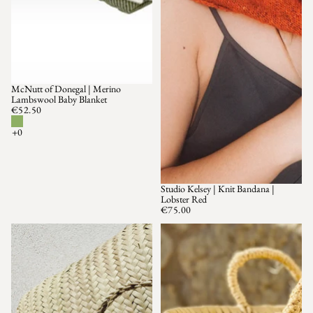
McNutt of Donegal | Merino
Lambswool Baby Blanket
€52.50
Studio Kelsey | Knit Bandana |
SOLD OUT
Lobster Red
€75.00