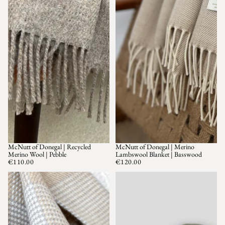
McNutt of Donegal | Recycled
McNutt of Donegal | Merino
Merino Wool | Pebble
Lambswool Blanket | Basswood
€110.00
€120.00