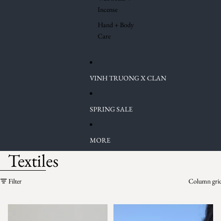
Incense
Hand + Body
Care
VINH TRUONG X CLAN
SPRING SALE
MORE
Textiles
Skip to results list
Filter
Column gri