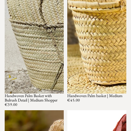
Handwoven Palm Basket with
Handwoven Palm basket | Medium
SOLD OUT
Bulrush Detail | Medium Shopper
€45.00
€39.00