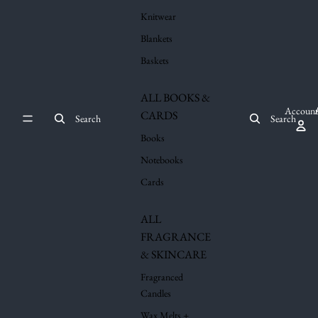
Knitwear
Blankets
Baskets
ALL BOOKS &
Account
CARDS
Search
Search
Books
Notebooks
Cards
ALL
FRAGRANCE
& SKINCARE
Fragranced
Candles
Wax Melts +