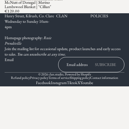
McNutt of Donegal | Merino
SOLD OUT
Lambswool Blanket | "Cillian"
€120.00
Henry Street, Kilrush, Co. Clare
CLAN
POLICIES
Wednesday to Sunday 10am-
4pm
Homepage photography:
Rosie
Prendiville
Join the mailing list for occasional update, product launches and early access
to sales.
You can unsubscribe at any time.
Email
SUBSCRIBE
© 2026
clan.studio
,
Powered by Shopify
Refund policy
Privacy policy
Terms of service
Shipping policy
Contact information
Facebook
Instagram
Tiktok
X
Youtube