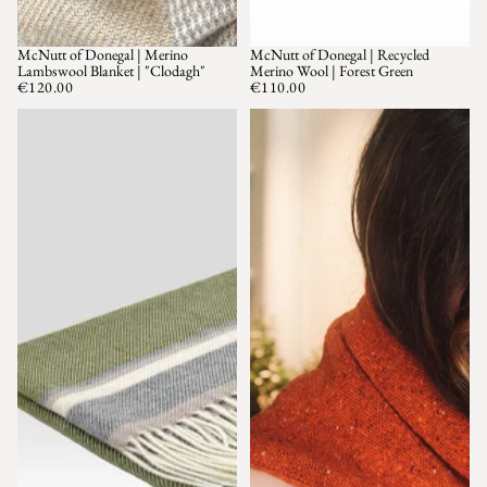
McNutt of Donegal | Merino
McNutt of Donegal | Recycled
Lambswool Blanket | "Clodagh"
Merino Wool | Forest Green
€120.00
€110.00