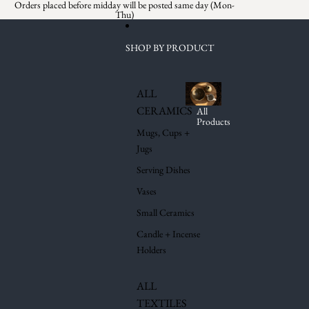
Skip to content
Orders placed before midday will be posted same day (Mon-
Thu)
SHOP BY PRODUCT
ALL
CERAMICS
All
Products
Mugs, Cups +
Jugs
Serving Dishes
Vases
Small Ceramics
Candle + Incense
Holders
ALL
TEXTILES