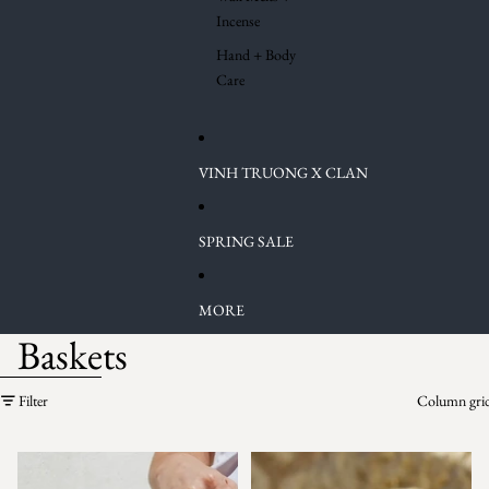
Incense
Hand + Body
Care
VINH TRUONG X CLAN
SPRING SALE
MORE
Baskets
Skip to results list
Filter
Column gri