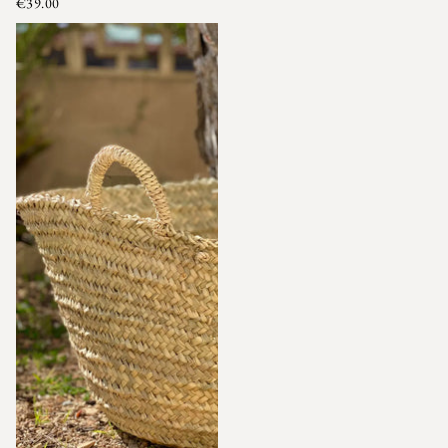
€39.00