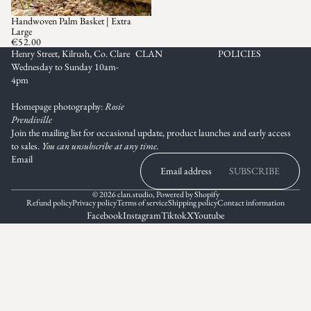
Handwoven Palm Basket | Extra
Large
€52.00
Henry Street, Kilrush, Co. Clare
CLAN
POLICIES
Wednesday to Sunday 10am-
4pm
Homepage photography:
Rosie
Prendiville
Join the mailing list for occasional update, product launches and early access
to sales.
You can unsubscribe at any time.
Email
SUBSCRIBE
© 2026
clan.studio
,
Powered by Shopify
Refund policy
Privacy policy
Terms of service
Shipping policy
Contact information
Facebook
Instagram
Tiktok
X
Youtube