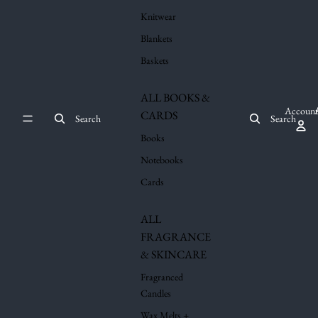
Knitwear
Blankets
Baskets
ALL BOOKS &
Account
CARDS
Search
Search
Books
Notebooks
Cards
ALL
FRAGRANCE
& SKINCARE
Fragranced
Candles
Wax Melts +