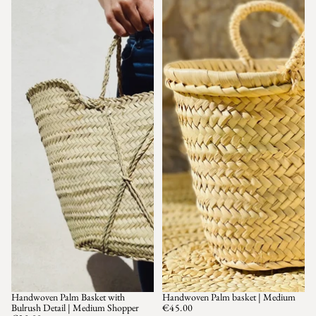
Handwoven Palm Basket with
Handwoven Palm basket | Medium
SOLD OUT
Bulrush Detail | Medium Shopper
€45.00