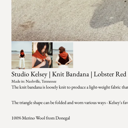
Studio Kelsey | Knit Bandana | Lobster Red
Made in: Nashville, Tennessee
The knit bandana is loosely knit to produce a light-weight fabric that
The triangle shape can be folded and worn various ways - Kelsey's favo
100% Merino Wool from Donegal