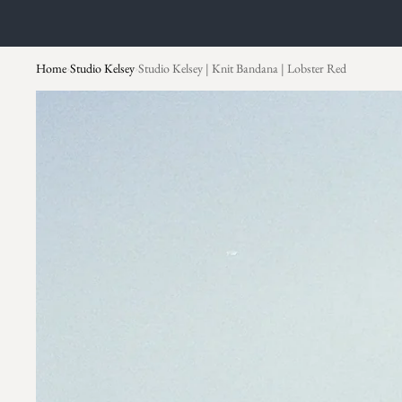
Home
Studio Kelsey
Studio Kelsey | Knit Bandana | Lobster Red
›
›
Skip to product information