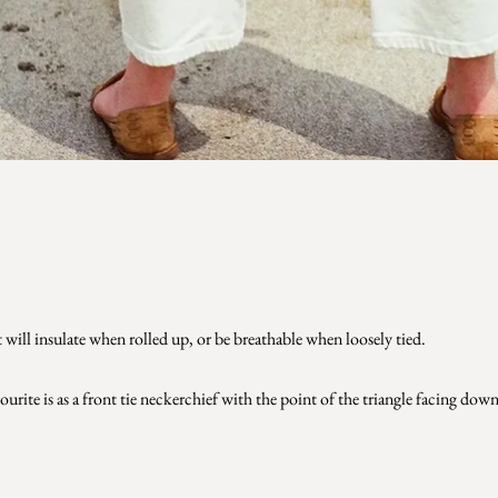
 will insulate when rolled up, or be breathable when loosely tied.
urite is as a front tie neckerchief with the point of the triangle facing dow