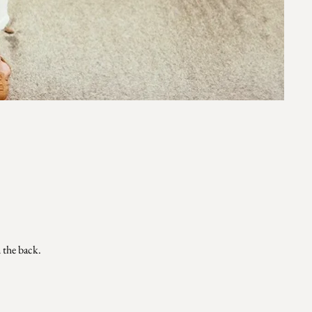
n the back.