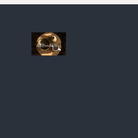
All Products