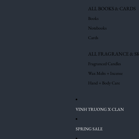
ALL BOOKS & CARDS
Books
Notebooks
Cards
ALL FRAGRANCE & S
Fragranced Candles
Wax Melts + Incense
Hand + Body Care
VINH TRUONG X CLAN
SPRING SALE