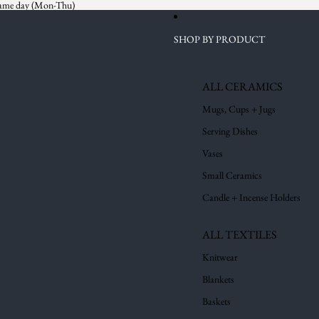
 same day (Mon-Thu)
SHOP BY PRODUCT
ALL CERAMICS
Mugs, Cups + Jugs
Serving Dishes
Vases
Small Ceramics
Candle + Incense Holders
ALL TEXTILES
Knitwear
Blankets
Baskets