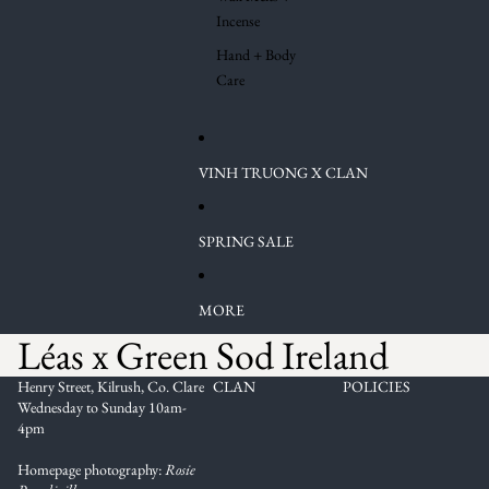
Incense
Hand + Body
Care
VINH TRUONG X CLAN
SPRING SALE
MORE
Léas x Green Sod Ireland
Henry Street, Kilrush, Co. Clare
CLAN
POLICIES
Wednesday to Sunday 10am-
4pm
Homepage photography:
Rosie