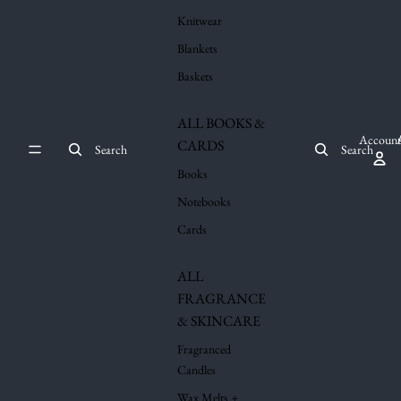
Knitwear
Blankets
Baskets
ALL BOOKS &
Account
CARDS
Search
Search
Books
Notebooks
Cards
ALL
FRAGRANCE
& SKINCARE
Fragranced
Candles
Wax Melts +