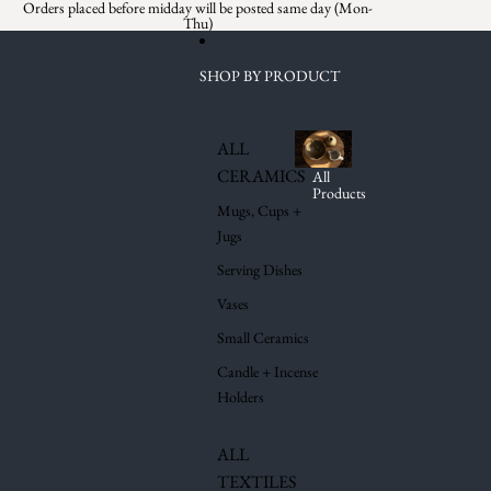
Skip to content
Orders placed before midday will be posted same day (Mon-
Thu)
SHOP BY PRODUCT
ALL
CERAMICS
All
Products
Mugs, Cups +
Jugs
Serving Dishes
Vases
Small Ceramics
Candle + Incense
Holders
ALL
TEXTILES