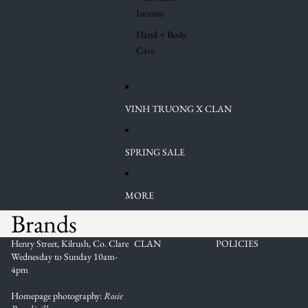
Incense
Hand + Body
Care
VINH TRUONG X CLAN
SPRING SALE
MORE
Brands
Henry Street, Kilrush, Co. Clare
CLAN
POLICIES
Wednesday to Sunday 10am-
4pm
Homepage photography:
Rosie