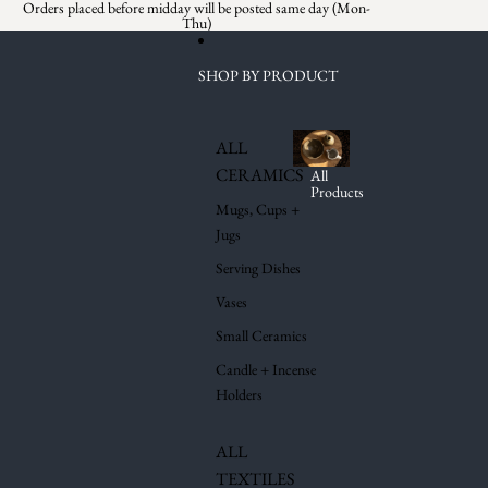
Skip to content
Orders placed before midday will be posted same day (Mon-
Thu)
SHOP BY PRODUCT
ALL
CERAMICS
All
Products
Mugs, Cups +
Jugs
Serving Dishes
Vases
Small Ceramics
Candle + Incense
Holders
ALL
TEXTILES