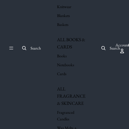
Knitwear
Blankets
Baskets
ALL BOOKS &
Account
CARDS
Search
Search
Books
Notebooks
Cards
ALL
FRAGRANCE
& SKINCARE
Fragranced
Candles
Wax Melts +