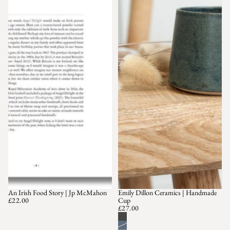
An Irish Food Story | Jp McMahon
Emily Dillon Ceramics | Handmade
£22.00
Cup
£27.00