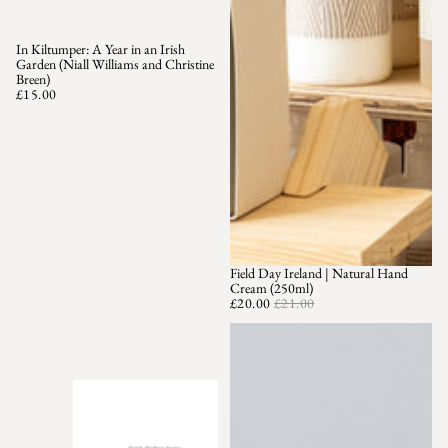
In Kiltumper: A Year in an Irish
Garden (Niall Williams and Christine
Breen)
£15.00
Field Day Ireland | Natural Hand
SOLD OUT
Cream (250ml)
£20.00
£21.00