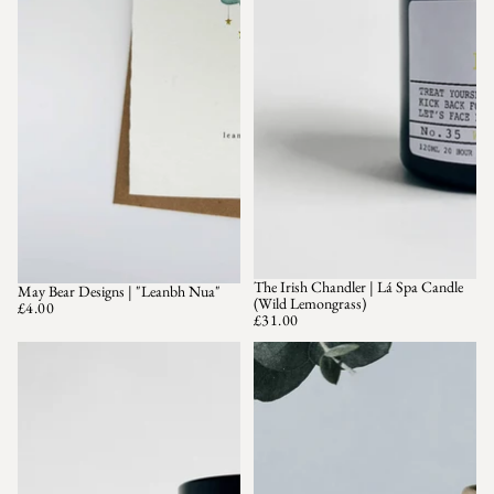
The Irish Chandler | Lá Spa Candle
May Bear Designs | "Leanbh Nua"
(Wild Lemongrass)
£4.00
£31.00