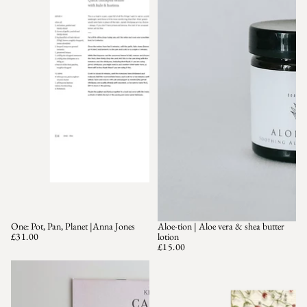
One: Pot, Pan, Planet |Anna Jones
Aloe-tion | Aloe vera & shea butter
SOLD OUT
£31.00
lotion
£15.00