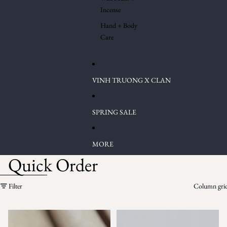
Incense
Hand + Body
Care
VINH TRUONG X CLAN
SPRING SALE
MORE
Quick Order
Skip to results list
Filter
Column gri