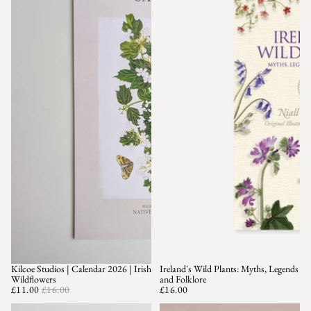
Kilcoe Studios | Calendar 2026 | Irish
Ireland's Wild Plants: Myths, Legends
SALE
Wildflowers
and Folklore
£11.00
£16.00
£16.00