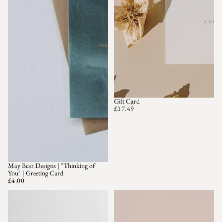
Gift Card
£17.49
May Bear Designs | "Thinking of
You" | Greeting Card
£4.00