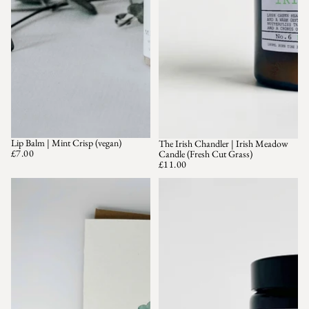
Lip Balm | Mint Crisp (vegan)
The Irish Chandler | Irish Meadow
£7.00
Candle (Fresh Cut Grass)
£11.00