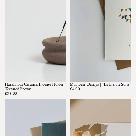
Handmade Ceramic Incense Holder |
May Bear Designs | "Lá Breithe Sona"
Textured Brown
£4.00
£35.00