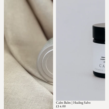
Calm Balm | Healing Salve
SOLD OUT
£14.00