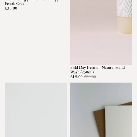
Pebble Grey
£33.00
Field Day Ireland | Natural Hand
SALE
Wash (250ml)
£19.00
£20.00