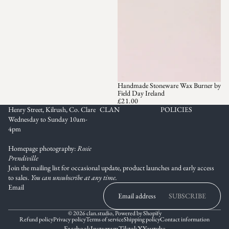
Handmade Stoneware Wax Burner by
Field Day Ireland
£21.00
Henry Street, Kilrush, Co. Clare
CLAN
POLICIES
Wednesday to Sunday 10am-
4pm
Homepage photography:
Rosie
Prendiville
Join the mailing list for occasional update, product launches and early access
to sales.
You can unsubscribe at any time.
Email
SUBSCRIBE
© 2026
clan.studio
,
Powered by Shopify
Refund policy
Privacy policy
Terms of service
Shipping policy
Contact information
Facebook
Instagram
Tiktok
X
Youtube