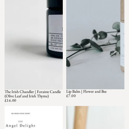
Lip Balm | Flower and Bee
The Irish Chandler | Foraiste Candle
£7.00
(Olive Leaf and Irish Thyme)
£16.00