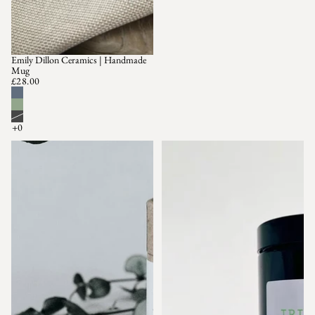
Emily Dillon Ceramics | Handmade
Mug
£28.00