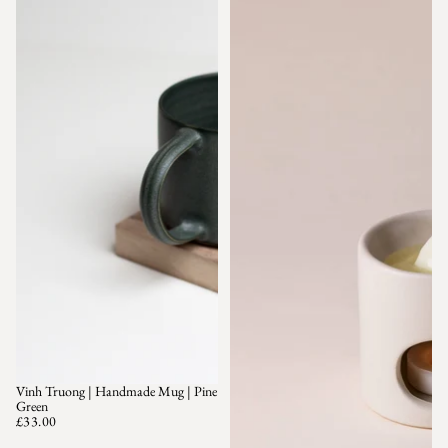
Vinh Truong | Handmade Mug | Pine
SOLD OUT
Green
£33.00