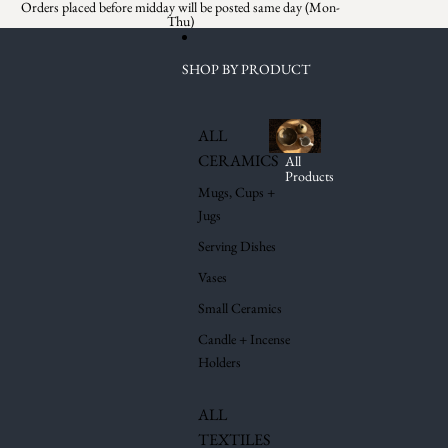
Skip to content
Orders placed before midday will be posted same day (Mon-
Thu)
SHOP BY PRODUCT
ALL
CERAMICS
All
Products
Mugs, Cups +
Jugs
Serving Dishes
Vases
Small Ceramics
Candle + Incense
Holders
ALL
TEXTILES