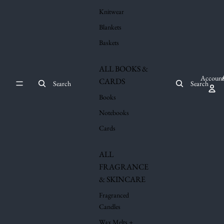
Knitwear
Blankets
Baskets
ALL BOOKS &
Account
CARDS
Search
Search
Books
Notebooks
Cards
ALL
FRAGRANCE
& SKINCARE
Fragranced
Candles
Wax Melts +