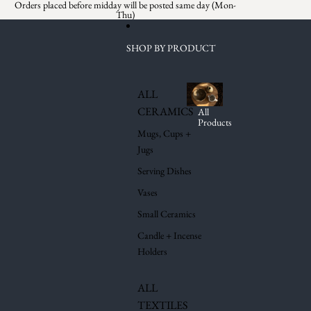
Skip to content
Orders placed before midday will be posted same day (Mon-
Thu)
SHOP BY PRODUCT
ALL
CERAMICS
All
Products
Mugs, Cups +
Jugs
Serving Dishes
Vases
Small Ceramics
Candle + Incense
Holders
ALL
TEXTILES