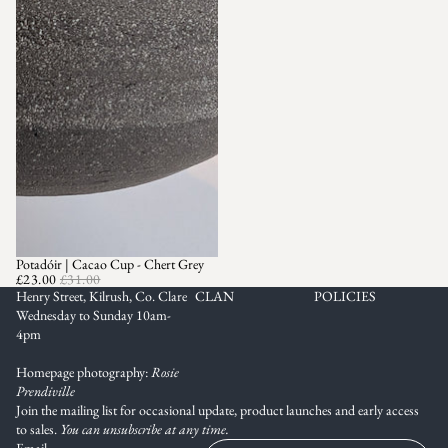
Potadóir | Cacao Cup - Chert Grey
SALE
£23.00
£31.00
Henry Street, Kilrush, Co. Clare
CLAN
POLICIES
Wednesday to Sunday 10am-
4pm
Homepage photography:
Rosie
Prendiville
Join the mailing list for occasional update, product launches and early access
to sales.
You can unsubscribe at any time.
Email