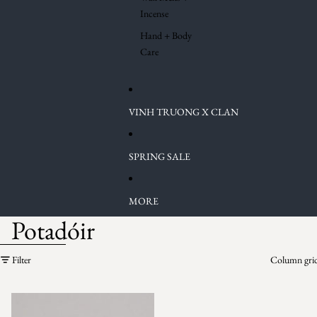
Incense
Hand + Body
Care
VINH TRUONG X CLAN
SPRING SALE
MORE
Potadóir
Skip to results list
Filter
Column gri