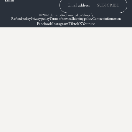
SUBSCRIBE
© 2026
clan.studio
,
Powered by Shopify
Refund policy
Privacy policy
Terms of service
Shipping policy
Contact information
Facebook
Instagram
Tiktok
X
Youtube