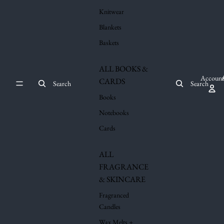
Knitwear
Blankets
Baskets
ALL BOOKS &
Account
CARDS
Search
Search
Books
Notebooks
Cards
ALL
FRAGRANCE
& SKINCARE
Fragranced
Candles
Wax Melts +