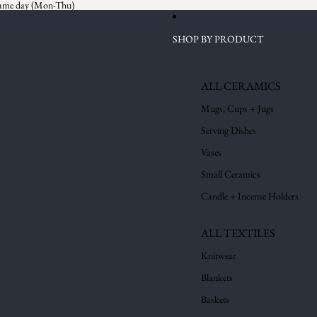
 same day (Mon-Thu)
SHOP BY PRODUCT
ALL CERAMICS
Mugs, Cups + Jugs
Serving Dishes
Vases
Small Ceramics
Candle + Incense Holders
ALL TEXTILES
Knitwear
Blankets
Baskets