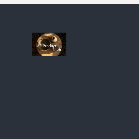
All Products