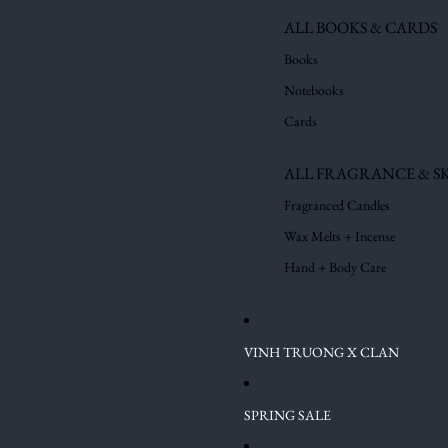
ALL BOOKS & CARDS
Books
Notebooks
Cards
ALL FRAGRANCE & S
Fragranced Candles
Wax Melts + Incense
Hand + Body Care
VINH TRUONG X CLAN
SPRING SALE