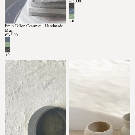
€30.00
Emily Dillon Ceramics | Handmade
Mug
€32.00