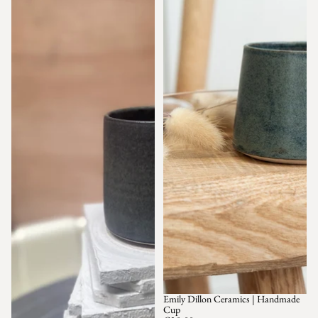
Emily Dillon Ceramics | Handmade
Cup