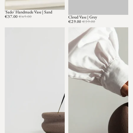
'Sado' Handmade Vase | Sand
SALE
€37.00
€49.00
Cloud Vase | Grey
SALE
€29.00
€39.00