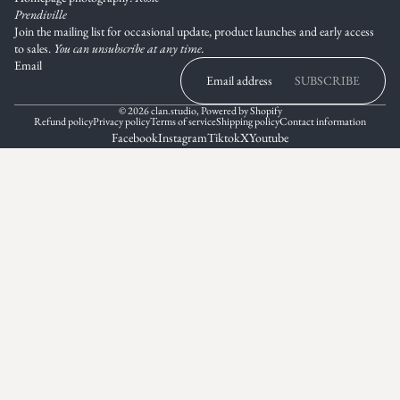
Prendiville
Join the mailing list for occasional update, product launches and early access
to sales.
You can unsubscribe at any time.
Email
SUBSCRIBE
© 2026
clan.studio
,
Powered by Shopify
Refund policy
Privacy policy
Terms of service
Shipping policy
Contact information
Facebook
Instagram
Tiktok
X
Youtube