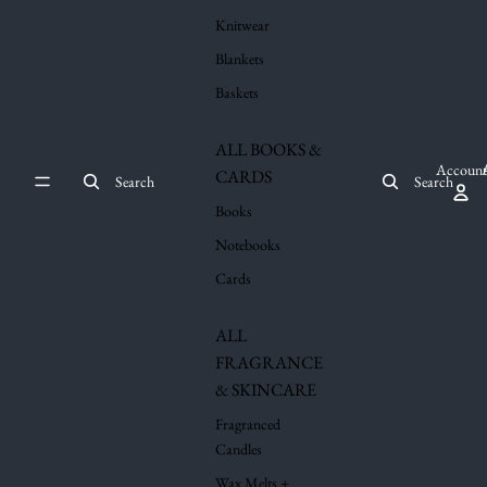
Knitwear
Blankets
Baskets
ALL BOOKS &
Account
CARDS
Search
Search
Books
Notebooks
Cards
ALL
FRAGRANCE
& SKINCARE
Fragranced
Candles
Wax Melts +