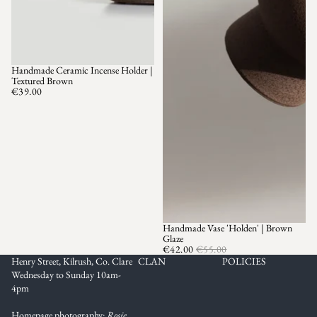
Handmade Ceramic Incense Holder |
Textured Brown
€39.00
Handmade Vase 'Holden' | Brown
SOLD OUT
Glaze
€42.00
€55.00
Henry Street, Kilrush, Co. Clare
CLAN
POLICIES
Wednesday to Sunday 10am-
4pm
Homepage photography:
Rosie