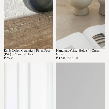
Emily Dillon Ceramics | Pinch Pots
Handmade Vase 'Holden' | Cream
SALE
(Pair) | Charcoal Black
Glaze
€25.00
€42.00
€55.00