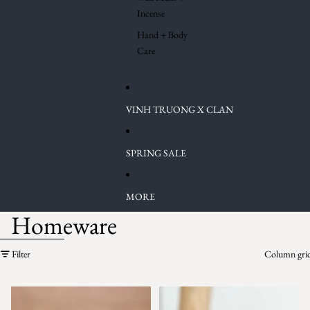
Incense
Hand + Body
Care
VINH TRUONG X CLAN
SPRING SALE
MORE
Homeware
Skip to results list
Filter
Column gri