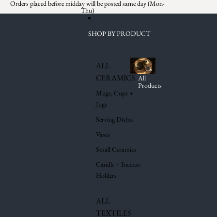
Skip to content
Orders placed before midday will be posted same day (Mon-
Thu)
SHOP BY PRODUCT
ALL
CERAMICS
All
Products
Mugs, Cups +
Jugs
Serving Dishes
Vases
Small Ceramics
Candle + Incense
Holders
ALL
TEXTILES