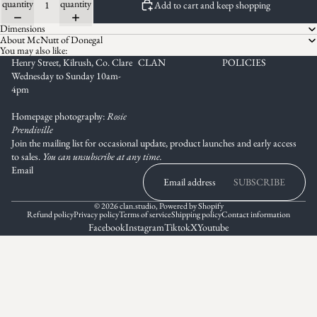
quantity
quantity
Add to cart and keep shopping
Dimensions
About McNutt of Donegal
You may also like:
Henry Street, Kilrush, Co. Clare
CLAN
POLICIES
Wednesday to Sunday 10am-
4pm
Homepage photography:
Rosie
Prendiville
Join the mailing list for occasional update, product launches and early access
to sales.
You can unsubscribe at any time.
Email
SUBSCRIBE
© 2026
clan.studio
,
Powered by Shopify
Refund policy
Privacy policy
Terms of service
Shipping policy
Contact information
Facebook
Instagram
Tiktok
X
Youtube