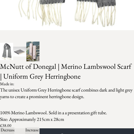
McNutt of Donegal | Merino Lambswool Scarf
| Uniform Grey Herringbone
Made in:
The unisex Uniform Grey Herringbone scarf combines dark and light grey
yarns to create a prominent herringbone design.
100% Merino Lambswool. Sold in a a presentation gift tube.
Size: Approximately 215cm x 28cm
£38.00
Decrease
Increase