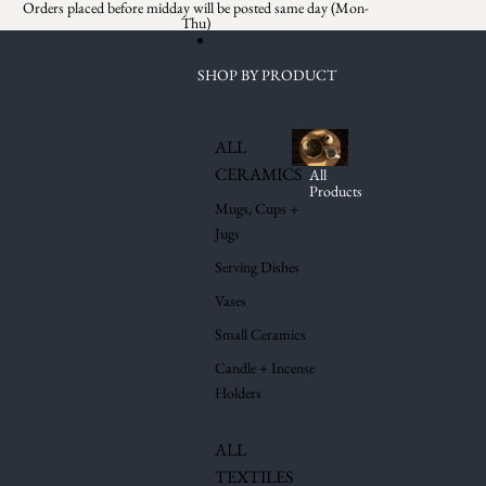
Skip to content
Orders placed before midday will be posted same day (Mon-
Thu)
SHOP BY PRODUCT
ALL
CERAMICS
All
Products
Mugs, Cups +
Jugs
Serving Dishes
Vases
Small Ceramics
Candle + Incense
Holders
ALL
TEXTILES