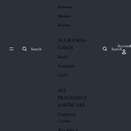
Knitwear
Blankets
Baskets
ALL BOOKS &
Account
CARDS
Search
Search
Books
Notebooks
Cards
ALL
FRAGRANCE
& SKINCARE
Fragranced
Candles
Wax Melts +