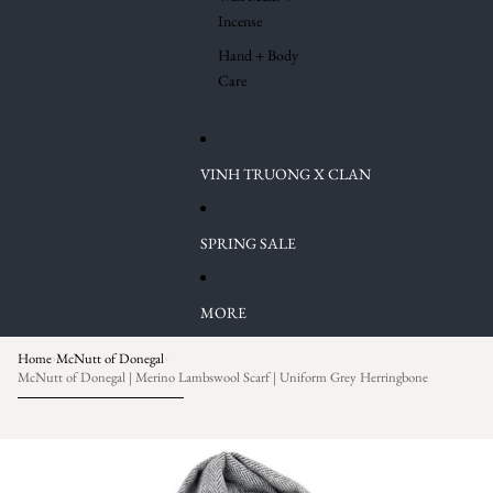
Incense
Hand + Body
Care
VINH TRUONG X CLAN
SPRING SALE
MORE
Home
McNutt of Donegal
›
›
McNutt of Donegal | Merino Lambswool Scarf | Uniform Grey Herringbone
Skip to product information