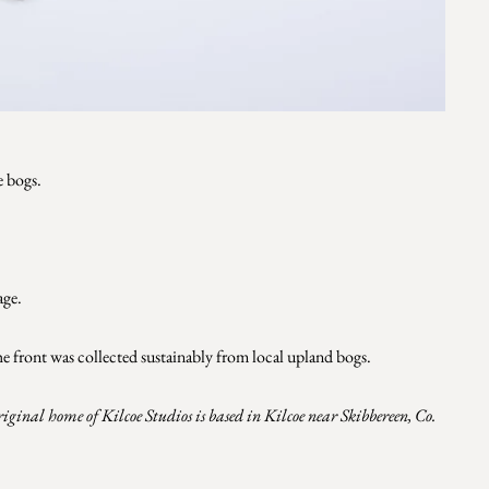
e bogs
.
age.
e front was collected sustainably from local upland bogs.
riginal home of Kilcoe Studios is based in Kilcoe near Skibbereen, Co.