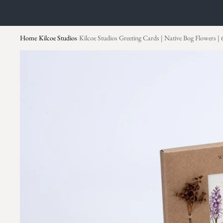
Home
Kilcoe Studios
Kilcoe Studios Greeting Cards | Native Bog Flowers | 
›
›
Skip to product information