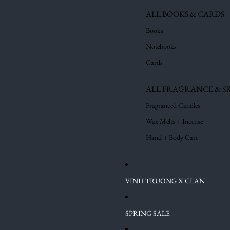
ALL BOOKS & CARDS
Books
Notebooks
Cards
ALL FRAGRANCE & S
Fragranced Candles
Wax Melts + Incense
Hand + Body Care
VINH TRUONG X CLAN
SPRING SALE