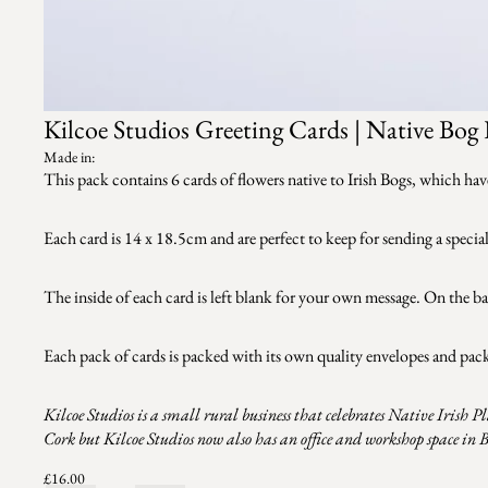
Kilcoe Studios Greeting Cards | Native Bog 
Made in:
This pack contains 6 cards of flowers native to Irish Bogs, which hav
Each card is 14 x 18.5cm and are perfect to keep for sending a special
The inside of each card is left blank for your own message. On the ba
Each pack of cards is packed with its own quality envelopes and pac
Kilcoe Studios is a small rural business that celebrates Native Irish P
Cork but Kilcoe Studios now also has an office and workshop space in 
£16.00