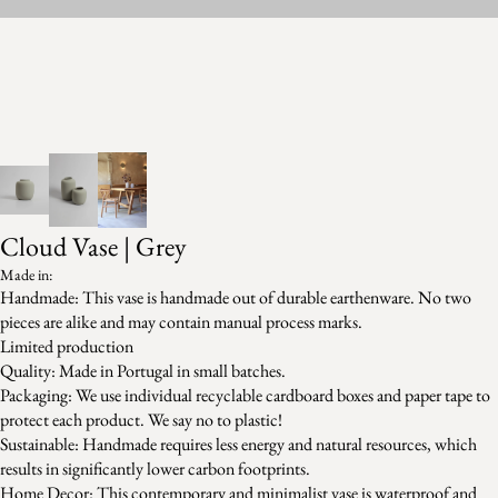
Cloud Vase | Grey
Made in:
Handmade: This vase is handmade out of durable earthenware. No two
pieces are alike and may contain manual process marks.
Limited production
Quality: Made in Portugal in small batches.
Packaging: We use individual recyclable cardboard boxes and paper tape to
protect each product. We say no to plastic!
Sustainable: Handmade requires less energy and natural resources, which
results in significantly lower carbon footprints.
Home Decor: This contemporary and minimalist vase is waterproof and