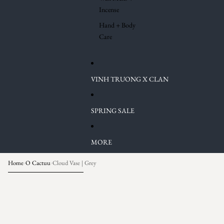
Incense
Hand + Body
Care
VINH TRUONG X CLAN
SPRING SALE
MORE
Home
O Cactuu
Cloud Vase | Grey
›
›
Skip to product information