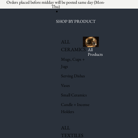
Skip to content
Orders placed before midday will be posted same day (Mon-
Thu)
SHOP BY PRODUCT
ALL
CERAMICS
All
Products
Mugs, Cups +
Jugs
Serving Dishes
Vases
Small Ceramics
Candle + Incense
Holders
ALL
TEXTILES