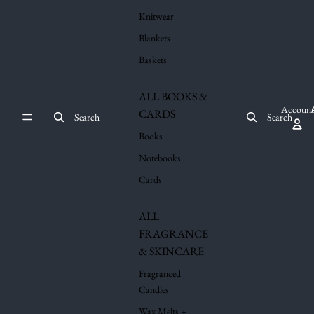
Knitwear
Blankets
Baskets
ALL BOOKS &
Account
CARDS
Search
Search
Books
Notebooks
Cards
ALL
FRAGRANCE
& SKINCARE
Fragranced
Candles
Wax Melts +