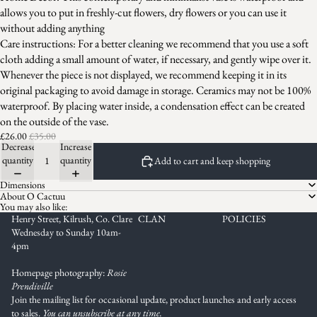
allows you to put in freshly-cut flowers, dry flowers or you can use it
without adding anything
Care instructions: For a better cleaning we recommend that you use a soft
cloth adding a small amount of water, if necessary, and gently wipe over it.
Whenever the piece is not displayed, we recommend keeping it in its
original packaging to avoid damage in storage. Ceramics may not be 100%
waterproof. By placing water inside, a condensation effect can be created
on the outside of the vase.
£26.00
£35.00
Decrease
Increase
quantity
quantity
Add to cart and keep shopping
Dimensions
About O Cactuu
You may also like:
Henry Street, Kilrush, Co. Clare
CLAN
POLICIES
Wednesday to Sunday 10am-
4pm
Homepage photography:
Rosie
Prendiville
Join the mailing list for occasional update, product launches and early access
to sales.
You can unsubscribe at any time.