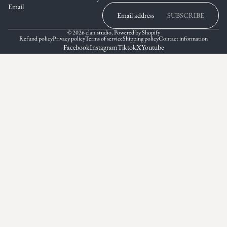
Email
SUBSCRIBE
© 2026
clan.studio
,
Powered by Shopify
Refund policy
Privacy policy
Terms of service
Shipping policy
Contact information
Facebook
Instagram
Tiktok
X
Youtube