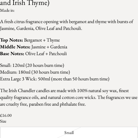
and Irish Thyme)
Made in:
A fresh citrus fragrance opening with bergamot and thyme with bursts of
Jasmine, Gardenia, Olive Leaf and Patchouli.
Top Notes:
Bergamot + Thyme
Middle Notes:
Jasmine + Gardenia
Base Notes:
Olive Leaf + Patchouli
Small: 120ml (20 hours burn time)
Medium: 180ml (30 hours burn time)
Extra Large 3 Wick: 500ml (more than 50 hours burn time)
The Irish Chandler candles are made with 100% natural soy wax, finest
quality fragrance oils, and natural cotton core wicks. The fragrances we use
are cruelty free, paraben free and phthalate free.
£16.00
Size
Small