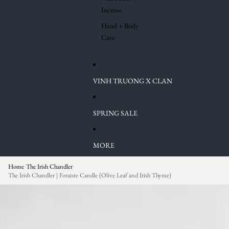
Incense
Hand + Body
Care
VINH TRUONG X CLAN
SPRING SALE
MORE
Home
The Irish Chandler
›
›
The Irish Chandler | Foraiste Candle (Olive Leaf and Irish Thyme)
Skip to product information