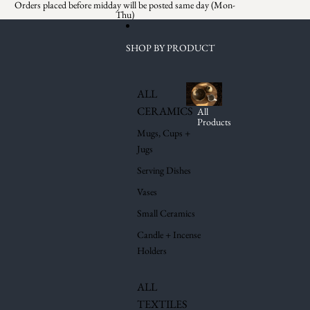
Skip to content
Orders placed before midday will be posted same day (Mon-
Thu)
SHOP BY PRODUCT
ALL
CERAMICS
All
Products
Mugs, Cups +
Jugs
Serving Dishes
Vases
Small Ceramics
Candle + Incense
Holders
ALL
TEXTILES