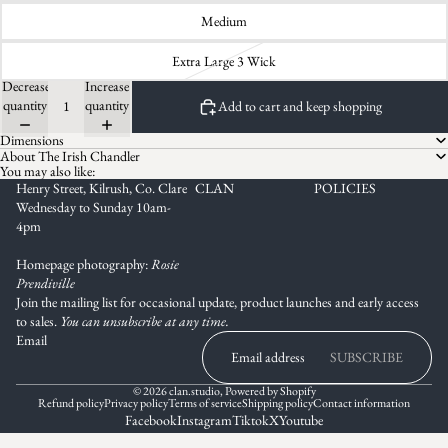
Medium
Extra Large 3 Wick
Decrease
Increase
quantity
quantity
Add to cart and keep shopping
Dimensions
About The Irish Chandler
You may also like:
Henry Street, Kilrush, Co. Clare
CLAN
POLICIES
Wednesday to Sunday 10am-
4pm
Homepage photography:
Rosie
Prendiville
Join the mailing list for occasional update, product launches and early access
to sales.
You can unsubscribe at any time.
Email
SUBSCRIBE
© 2026
clan.studio
,
Powered by Shopify
Refund policy
Privacy policy
Terms of service
Shipping policy
Contact information
Facebook
Instagram
Tiktok
X
Youtube