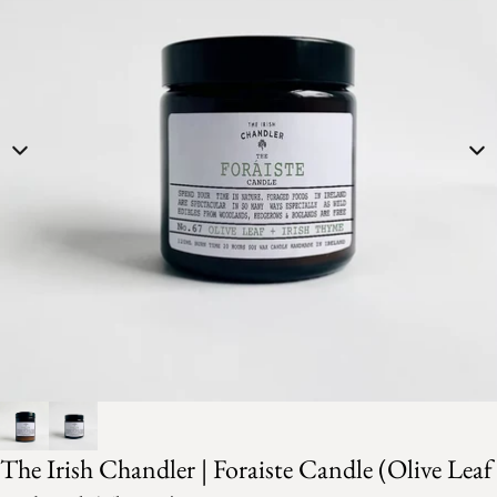
The Irish Chandler | Foraiste Candle (Olive Leaf