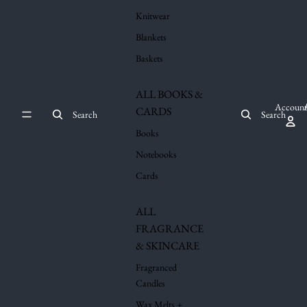
Knitwear
Blankets
Baskets
ALL BOOKS &
Account
CARDS
Search
Search
Books
Notebooks
Cards
ALL
FRAGRANCE
& SKINCARE
Fragranced
Candles
Wax Melts +