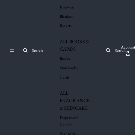
Knitwear
Blankets
Baskets
ALL BOOKS &
Account
CARDS
Search
Search
Books
Notebooks
Cards
ALL
FRAGRANCE
& SKINCARE
Fragranced
Candles
Wax Melts +