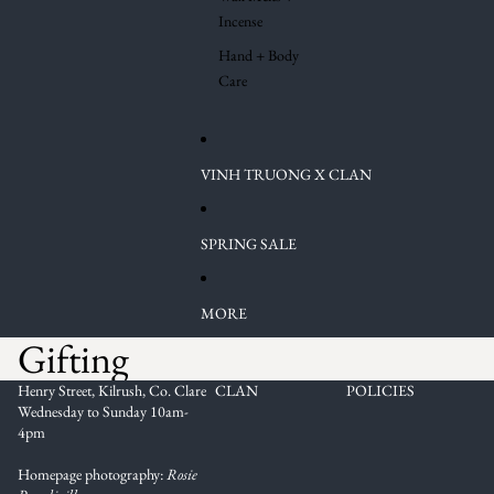
Incense
Hand + Body
Care
VINH TRUONG X CLAN
SPRING SALE
MORE
Gifting
Henry Street, Kilrush, Co. Clare
CLAN
POLICIES
Wednesday to Sunday 10am-
4pm
Homepage photography:
Rosie