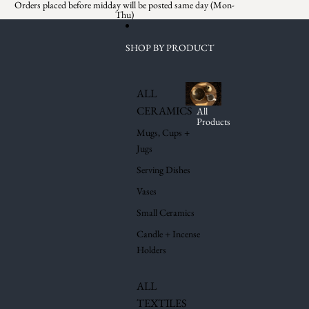
Skip to content
Orders placed before midday will be posted same day (Mon-
Thu)
SHOP BY PRODUCT
ALL
CERAMICS
All
Products
Mugs, Cups +
Jugs
Serving Dishes
Vases
Small Ceramics
Candle + Incense
Holders
ALL
TEXTILES