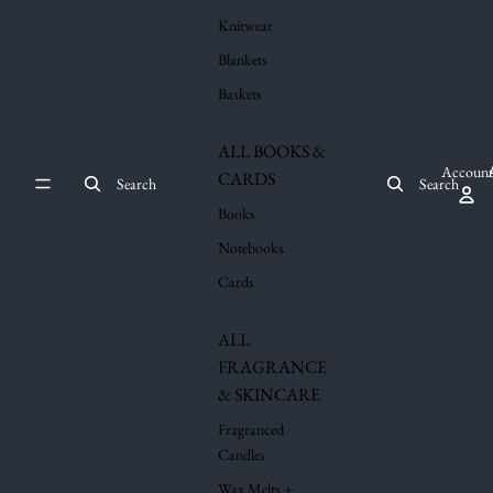
Knitwear
Blankets
Baskets
ALL BOOKS &
Account
CARDS
Search
Search
Books
Notebooks
Cards
ALL
FRAGRANCE
& SKINCARE
Fragranced
Candles
Wax Melts +