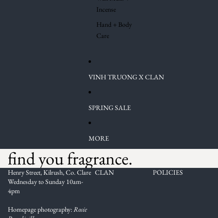
Incense
Hand + Body
Care
VINH TRUONG X CLAN
SPRING SALE
MORE
find you fragrance.
Henry Street, Kilrush, Co. Clare
CLAN
POLICIES
Wednesday to Sunday 10am-
4pm
Homepage photography:
Rosie