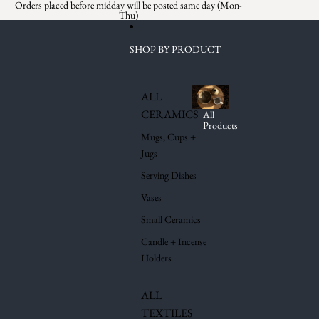
Skip to content
Orders placed before midday will be posted same day (Mon-
Thu)
SHOP BY PRODUCT
ALL
CERAMICS
All
Products
Mugs, Cups +
Jugs
Serving Dishes
Vases
Small Ceramics
Candle + Incense
Holders
ALL
TEXTILES