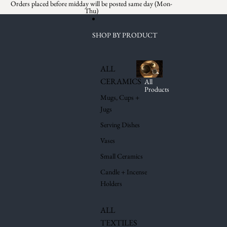
Skip to content
Orders placed before midday will be posted same day (Mon-
Thu)
SHOP BY PRODUCT
ALL
CERAMICS
All
Products
Mugs, Cups +
Jugs
Serving Dishes
Vases
Small Ceramics
Candle + Incense
Holders
ALL
TEXTILES