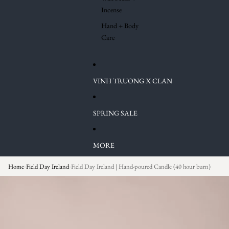
Incense
Hand + Body
Care
VINH TRUONG X CLAN
SPRING SALE
MORE
Home
Field Day Ireland
Field Day Ireland | Hand-poured Candle (40 hour burn)
›
›
Skip to product information