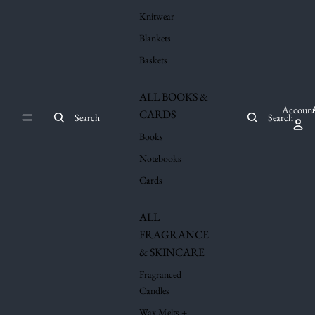
Knitwear
Blankets
Baskets
ALL BOOKS &
Account
CARDS
Search
Search
Books
Notebooks
Cards
ALL
FRAGRANCE
& SKINCARE
Fragranced
Candles
Wax Melts +