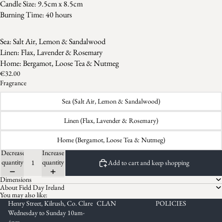
Candle Size: 9.5cm x 8.5cm
Burning Time: 40 hours
Sea: Salt Air, Lemon & Sandalwood
Linen: Flax, Lavender & Rosemary
Home: Bergamot, Loose Tea & Nutmeg
€32.00
Fragrance
Sea (Salt Air, Lemon & Sandalwood)
Linen (Flax, Lavender & Rosemary)
Home (Bergamot, Loose Tea & Nutmeg)
Decrease
Increase
quantity
quantity
Add to cart and keep shopping
Dimensions
About Field Day Ireland
You may also like:
Henry Street, Kilrush, Co. Clare
CLAN
POLICIES
Wednesday to Sunday 10am-
4pm