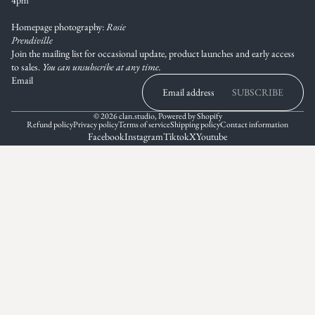
Homepage photography:
Rosie
Prendiville
Join the mailing list for occasional update, product launches and early access
to sales.
You can unsubscribe at any time.
Email
SUBSCRIBE
© 2026
clan.studio
,
Powered by Shopify
Refund policy
Privacy policy
Terms of service
Shipping policy
Contact information
Facebook
Instagram
Tiktok
X
Youtube