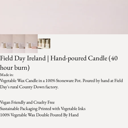
Field Day Ireland | Hand-poured Candle (40
hour burn)
Made in:
Vegetable Wax Candle in a 100% Stoneware Pot. Poured by hand at Field
Day's rural County Down factory.
Vegan Friendly and Cruelty Free
Sustainable Packaging Printed with Vegetable Inks
100% Vegetable Wax Double Poured By Hand